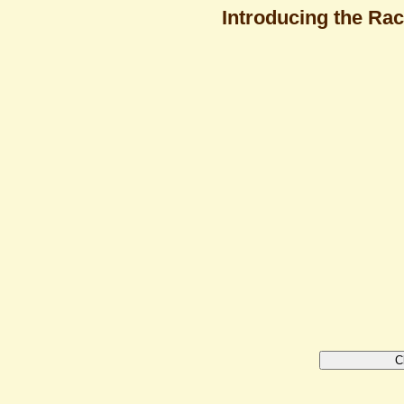
Introducing the Rac