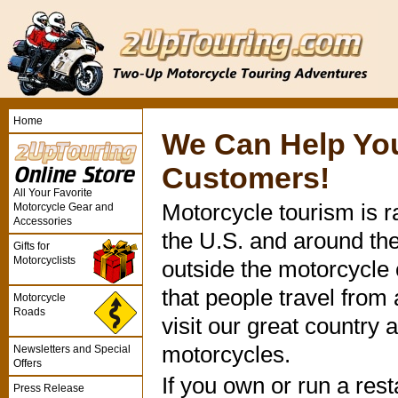
Home
We Can Help Yo
Customers!
All Your Favorite
Motorcycle tourism is r
Motorcycle Gear and
Accessories
the U.S. and around th
Gifts for
Motorcyclists
outside the motorcycle
that people travel from
Motorcycle
Roads
visit our great country 
motorcycles.
Newsletters and Special
Offers
If you own or run a rest
Press Release