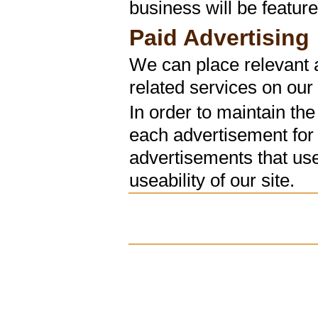
business will be feature
Paid Advertising
We can place relevant a
related services on our 
In order to maintain the
each advertisement for
advertisements that use
useability of our site.