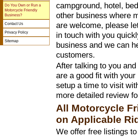
campground, hotel, bed
Do You Own or Run a
Motorcycle Friendly
other business where m
Business?
are welcome, please let
Contact Us
Privacy Policy
in touch with you quickl
Sitemap
business and we can he
customers.
After talking to you an
are a good fit with your
setup a time to visit wi
more detailed review for
All Motorcycle Fr
on Applicable Ri
We offer free listings t