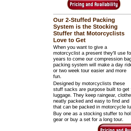
Our 2-Stuffed Packing
System is the Stocking
Stuffer that Motorcyclists
Love to Get
When you want to give a
motorcyclist a present they'll use fo
years to come our compression ba
packing system will make a day rid
or two week tour easier and more
fun.
Designed by motorcyclists these
stuff sacks are purpose built to get
luggage. They keep raingear, clothe
neatly packed and easy to find and
that can be packed in motorcycle l
Buy one as a stocking stuffer to hold
gear or buy a set for a long tour.