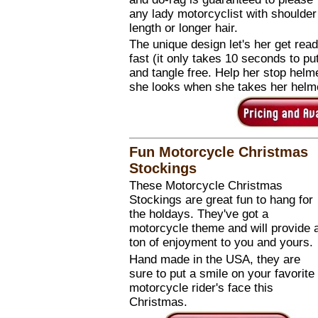
any lady motorcyclist with shoulder
length or longer hair.
The unique design let's her get rea
fast (it only takes 10 seconds to pu
and tangle free. Help her stop helm
she looks when she takes her helme
Fun Motorcycle Christmas
Stockings
These Motorcycle Christmas
Stockings are great fun to hang for
the holdays. They've got a
motorcycle theme and will provide 
ton of enjoyment to you and yours.
Hand made in the USA, they are
sure to put a smile on your favorite
motorcycle rider's face this
Christmas.