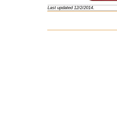
Last updated 12/2/2014
.