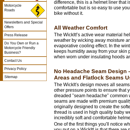
difference, this is a helmet liner that
Motorcycle
comfortable but is so easy to use you
Roads
bike without it.
Newsletters and Special
All Weather Comfort
Offers
The WickIt!'s active wear material he
Press Release
weather by wicking away moisture a
Do You Own or Run a
evaporative cooling effect. In the win
Motorcycle Friendly
keeps humidity away from your skin p
Business?
when worn under insulating hoods an
Contact Us
Privacy Policy
No Headache Seam Design - 
Areas and Flatlock Seams 
Sitemap
The WickIt's design moves all seams
other pressure points to ensure that 
dreaded "seam headache" common wit
seams are made with premium quality
originally designed to create the sof
thread is used in high quality baby 
incredibly soft and comfortable helmet
One of the first things you'll notice w
you put on a WickIt! is that there are 