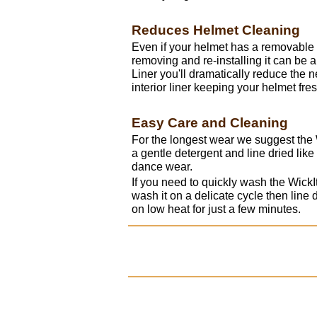
Reduces Helmet Cleaning
Even if your helmet has a removable 
removing and re-installing it can be a
Liner you'll dramatically reduce the 
interior liner keeping your helmet fre
Easy Care and Cleaning
For the longest wear we suggest the
a gentle detergent and line dried lik
dance wear.
If you need to quickly wash the Wic
wash it on a delicate cycle then line dr
on low heat for just a few minutes.