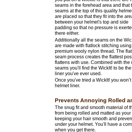
seams in the forehead area and that 
seams at the top of this quality helmet
are placed so that they fit into the are
between your helmet's top and side
padding so that no pressure is exert
there either.
Additionally all the seams on the Wick
are made with flatlock stitching using
premium wooly nylon thread. The flat
seam process creates the flattest po
flattens with use. Combined with the
seams you'll find the WickIt! to be t
liner you've ever used.
Once you've tried a WickIt! you won’t 
helmet liner.
Prevents Annoying Rolled a
The snug fit and smooth material of t
from being rolled and matted as your
keeping your hair smooth and preven
under your helmet. You'll have a comf
when you get there.