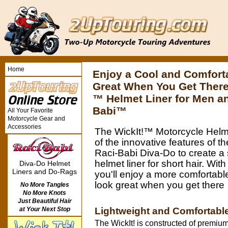
Home
Enjoy a Cool and Comfort
Great When You Get There
™ Helmet Liner for Men 
Babi™
All Your Favorite
Motorcycle Gear and
Accessories
The WickIt!™ Motorcycle Helme
of the innovative features of t
Raci-Babi Diva-Do to create a
helmet liner for short hair. With
Diva-Do Helmet
Liners and Do-Rags
you'll enjoy a more comfortable
look great when you get there
No More Tangles
No More Knots
Just Beautiful Hair
Lightweight and Comfortabl
at Your Next Stop
The WickIt! is constructed of premium 