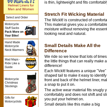
is thin, lightweight and fits comforta
Helmet Liners for
Men and Women
Stretch Fit Wicking Material
Select and Order
The WickIt! is constructed of comfortab
Motorcycle
This material gives you a comfortable 
Stuff Sacks
moisture without removing the essenti
Pack More on
looking neat and natural.
Your Bike!
Hand Made
Small Details Make All the
Motorcycle
Difference
Neck Warmers
We ride so we know that lots of times 
Mad Maps -
the little things that can really make a
Ride Like a
difference!
Guide
Each WickIt! features a unique "Vee"
shaped tail to make it easy to identify
Motorcycle
front and back of the helmet liner, mak
Christmas
a snap to put it on.
Stockings
The active wear material fits snugly y
comfortably and does not shift and sl
Gifts for
you put your helmet on.
Motorcyclists
Small details like this make a big