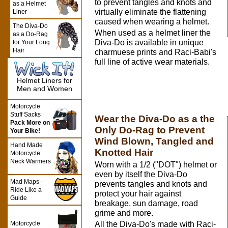
to prevent tangles and knots and
as a Helmet
virtually eliminate the flattening
Liner
caused when wearing a helmet.
The Diva-Do
When used as a helmet liner the
as a Do-Rag
Diva-Do is available in unique
for Your Long
Hair
charmuese prints and Raci-Babi's
full line of active wear materials.
Helmet Liners for
Men and Women
Motorcycle
Stuff Sacks
Wear the Diva-Do as a the
Pack More on
Only Do-Rag to Prevent
Your Bike!
Wind Blown, Tangled and
Hand Made
Knotted Hair
Motorcycle
Neck Warmers
Worn with a 1/2 ("DOT") helmet or
even by itself the Diva-Do
Mad Maps -
prevents tangles and knots and
Ride Like a
protect your hair against
Guide
breakage, sun damage, road
grime and more.
Motorcycle
All the Diva-Do's made with Raci-