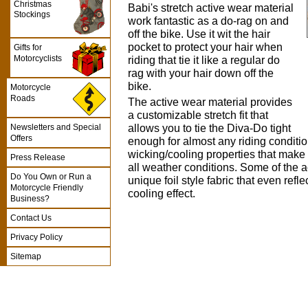
Christmas
Babi's stretch active wear material
Stockings
work fantastic as a do-rag on and
off the bike. Use it wit the hair
pocket to protect your hair when
Gifts for
Motorcyclists
riding that tie it like a regular do
rag with your hair down off the
bike.
Motorcycle
Roads
The active wear material provides
a customizable stretch fit that
allows you to tie the Diva-Do tight
Newsletters and Special
Offers
enough for almost any riding conditio
wicking/cooling properties that make 
Press Release
all weather conditions. Some of the 
Do You Own or Run a
unique foil style fabric that even refl
Motorcycle Friendly
cooling effect.
Business?
Contact Us
Privacy Policy
Sitemap