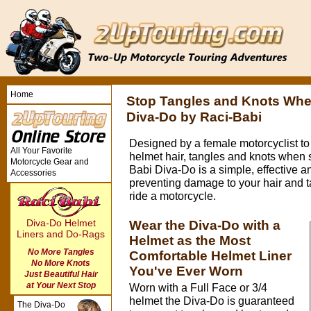
Home
Stop Tangles and Knots Whe
Diva-Do by Raci-Babi
Designed by a female motorcyclist to
All Your Favorite
helmet hair, tangles and knots when 
Motorcycle Gear and
Babi Diva-Do is a simple, effective a
Accessories
preventing damage to your hair and 
ride a motorcycle.
Diva-Do Helmet
Wear the Diva-Do with a
Liners and Do-Rags
Helmet as the Most
No More Tangles
Comfortable Helmet Liner
No More Knots
You've Ever Worn
Just Beautiful Hair
at Your Next Stop
Worn with a Full Face or 3/4
helmet the Diva-Do is guaranteed
The Diva-Do