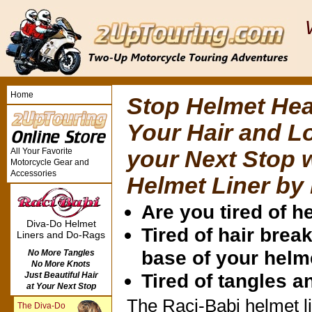
Home
Stop Helmet Hea
Your Hair and L
All Your Favorite
your Next Stop 
Motorcycle Gear and
Accessories
Helmet Liner by
Are you tired of 
Diva-Do Helmet
Tired of hair break
Liners and Do-Rags
base of your helm
No More Tangles
No More Knots
Tired of tangles 
Just Beautiful Hair
at Your Next Stop
The Raci-Babi helmet li
The Diva-Do