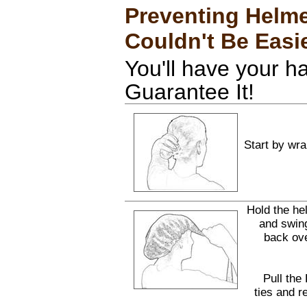
Preventing Helme
Couldn't Be Easi
You'll have your h
Guarantee It!
Start by wra
Hold the he
and swing
back ov
Pull the
ties and r