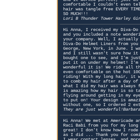
comfortable I couldn't even te
hair was tangle free EVERY TIM
SO MUCH!!!
Lori B Thunder Tower Harley Gi
Hi Anna, I received my Diva-Do
and you included a note wonder
your company. Well, I actually
Diva-Do Helmet Liners from you
George, New York, in June. I w
and I still wasn't sure how it
bought one to see, and I'm jus
put it on under my helmet! I'm
wonderful it is! We ride all t
even comfortable on the hot 10
riding! With my long hair, it 
to comb my hair after a day of
what I did my hair was always 
is amazing how my hair is so t
flying around getting in my ey
to put on! Your design is amaz
without one, so I ordered 2 ex
They are just wonderful!Barbar
Hi Anna! We met at Americade a
Raci Babi from you for my long
great! I don't know how I rode
as I did ... Thank you for com
I wear contact lenses, and mor