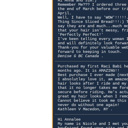
Hi Anna and Jim:)
Remember Me??? I ordered three
the end of March before our tr
April.
Well, I have to say 'WOW'!!!!!
Thing Since Sliced Bread!!!:) 
say they are and much...much m
that your hair isn't messy, fr
'Perfectly Perfect!'
I've been telling every woman 
and will definitely look forwa
Thank-you for your valuable we
forward to keeping in touch.
Denise G BC Canada
.
Purchased my first Raci Babi h
months ago. It is AMAZING!!
Best purchase I ever made (nex
I absolutley love it, am amaze
hair looks after I ride and my
that it no longer takes me for
secure before riding. He's act
great my hair looks when I rem
Cannot believe it took me this
never do without one again!
Kathleen V Macedon, NY
.
Hi Annalee
My name is Nicole and I met yo