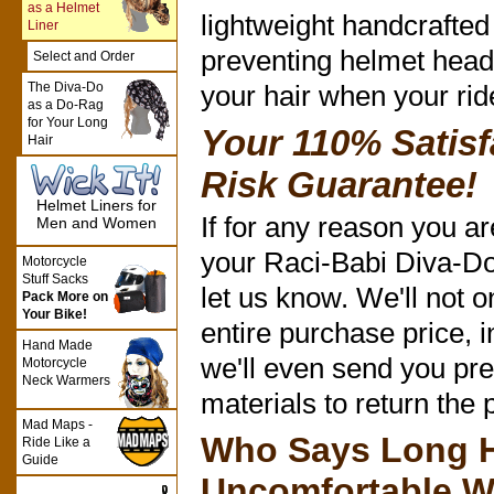
as a Helmet
lightweight handcrafted 
Liner
preventing helmet head
Select and Order
The Diva-Do
your hair when your rid
as a Do-Rag
for Your Long
Your 110% Satisf
Hair
Risk Guarantee!
Helmet Liners for
If for any reason you are
Men and Women
your Raci-Babi Diva-Do 
Motorcycle
Stuff Sacks
let us know. We'll not o
Pack More on
Your Bike!
entire purchase price, i
Hand Made
we'll even send you pre
Motorcycle
Neck Warmers
materials to return the 
Mad Maps -
Who Says Long H
Ride Like a
Guide
Uncomfortable W