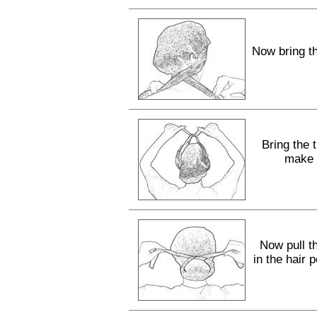
Now bring th
Bring the 
make a
Now pull th
in the hair