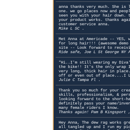
anna thanks very much. She is 
one. we go places now and peop
seen you with your hair down. 
your product works. thanks aga
customer service anna.
Mike L SC
.
Met Anna at Americade -- YES, 
for long hair!!! (awesome demo
site -- Look forward to receiv
Ride safe, Joe L St George NY
"Hi..I'm still wearing my Diva
the bike!! It's the only wrap 
very long, thick hair in place
off or even out of place....I 
Julie C Tampa Fl
.
Thank you so much for your cre
skills, professionalism, & per
looking forward to the short-h
definitely pass your name/inve
many female riders I know.
Thanks again! Pam B Kingsport
Hey Anna, The dew rag works gr
all tangled up and I run my pi