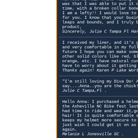
was that I was able to put it 
time, with a broken collar bon
I am a lefty!! I would love to
for you. I know that your busi
leaps and bounds, and I truly 
product,
Sincerely, Julie C Tampa Fl Ha
I received my liner, and it's 
and very comfortable in my ful
future I hope you can make som
other solid colors like red, b
orange, etc. I have natural cu
have to worry about it getting
Thanks again! Karen P Lake Wo
"I'm still loving my Diva Do! 
say....Anna..you are the chick
Julie C Tampa,Fl
.
Hello Anna: I purchased a helm
the Asheville NC Bike fest las
had time to ride and wear it,g
hair! It is quite comfortable 
keeps my helmet more secure to
just wish I could get it on as
again.
Melanie L Jonesville SC
.