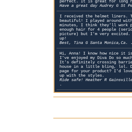
perfect. It is great for long 
Have a great day Audrey G St P
I received the helmet liners. 
beautiful! I played around wit
minutes, I think they'll work 
enough hair for 4 people (seri
picture) but I'm very excited.
up!
Best, Tina G Santa Monica,Ca.
Hi, Anna! I know how nice it i
I've enjoyed my Diva Do so muc
It's definitely crossing barri
house in a little bling, lol. 
page for your product? I'd lov
up with the styles.
Ride safe! Heather R Gainsvill
.