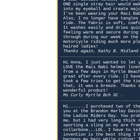
ONE single stray hair would ma
into my eyeball and create maj
I've been wearing your Raci Ba
Also, I no longer have tangles
ride. The fabric is soft, comf
It washes easily and dries qui
feeling warm and secure during
through during our week on the
motorcycle riding much more pl
haired ladies!
Thanks again, Kathy B. Midlan
Hi Anna, I just wanted to let 
LOVE the Raci Babi helmet line
from a few days in Myrtle Beac
great after every ride. (I hav
took a few tries to get the ti
that, it was a breeze. Thanks 
wonderful product!
Ms Curly Myrtle Bch SC
.
Hi.......I purchased two of th
you at the Brandon Harley Davi
the Ladies Riders Day. You pro
me, but i had very long thick 
sporting a sling on my are fro
collarbone...LOL. I have to te
invention is the best thing I 
harness my hair while riding! 