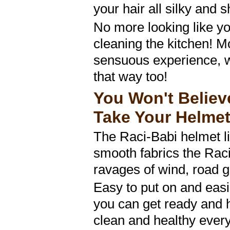
your hair all silky and s
No more looking like yo
cleaning the kitchen! Mo
sensuous experience, w
that way too!
You Won't Belie
Take Your Helmet
The Raci-Babi helmet li
smooth fabrics the Raci
ravages of wind, road 
Easy to put on and easi
you can get ready and 
clean and healthy every