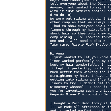
boyfriend found your site and 
tell everyone about the Diva-d
Anyway, just wanted to say I l
with it.just ordered another o
diva do :o)
We were out riding all day thi
other couples that we always r
I had to show everyone how I c
fingers through my hair..lol T
short hair so they only knew m
complaining...lol Looking forw
one and I will send a picture 
Take care, Nicole High Bridge
Hi Anna
I just wanted to let you know 
liner worked perfectly on my t
kept my hair wonderfully. I ha
it kept it perfectly, no tangl
much better then wearing the l
straightens my hair. I have a 
getting into riding and I've l
liners to try. I didn't get to
Discovery Channel - I hope it 
you for inventing such a uniqu
Regards Diane K Wilmington,De
I bought a Raci Babi today at 
IT! We rode all afternoon maki
and it worked perfect, just as