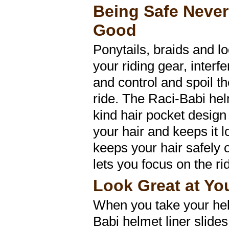
Being Safe Neve
Good
Ponytails, braids and l
your riding gear, inter
and control and spoil t
ride. The Raci-Babi helm
kind hair pocket design
your hair and keeps it lo
keeps your hair safely 
lets you focus on the ri
Look Great at Yo
When you take your hel
Babi helmet liner slides 