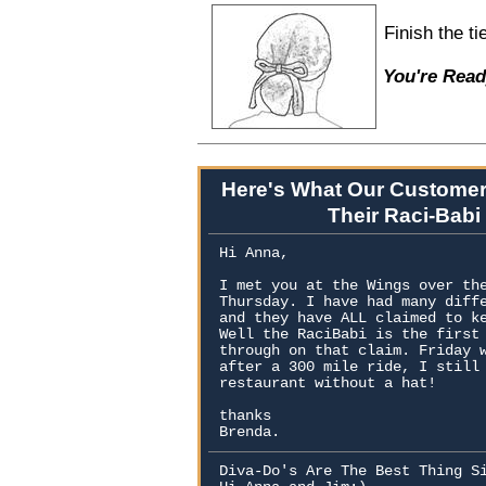
Finish the t
You're Read
Here's What Our Customer
Their Raci-Babi
Hi Anna,
I met you at the Wings over th
Thursday. I have had many diff
and they have ALL claimed to k
Well the RaciBabi is the first
through on that claim. Friday 
after a 300 mile ride, I still
restaurant without a hat!
thanks
Brenda.
Diva-Do's Are The Best Thing S