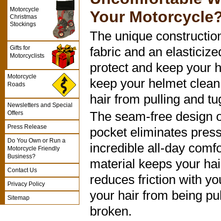
Motorcycle
Your Motorcycle
Christmas
Stockings
The unique construction
Gifts for
fabric and an elasticize
Motorcyclists
protect and keep your h
Motorcycle
keep your helmet clean
Roads
hair from pulling and tu
Newsletters and Special
The seam-free design o
Offers
Press Release
pocket eliminates press
Do You Own or Run a
incredible all-day comfo
Motorcycle Friendly
Business?
material keeps your hair
Contact Us
reduces friction with y
Privacy Policy
your hair from being pul
Sitemap
broken.