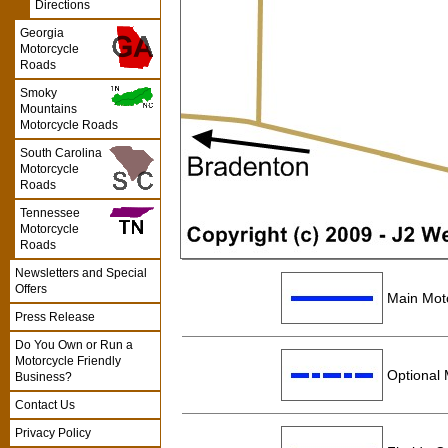
Directions
Georgia
Motorcycle
Roads
Smoky
Mountains
Motorcycle Roads
South Carolina
Motorcycle
Roads
Tennessee
Motorcycle
Roads
Newsletters and Special
Offers
Main Moto
Press Release
Do You Own or Run a
Motorcycle Friendly
Optional 
Business?
Contact Us
Privacy Policy