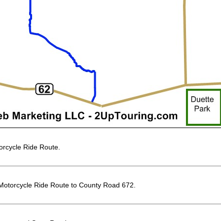
rcycle Ride Route.
Motorcycle Ride Route to County Road 672.