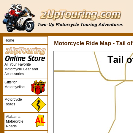
Home
Motorcycle Ride Map - Tail o
All Your Favorite
Motorcycle Gear and
Accessories
Gifts for
Motorcyclists
Motorcycle
Roads
Alabama
Motorcycle
Roads