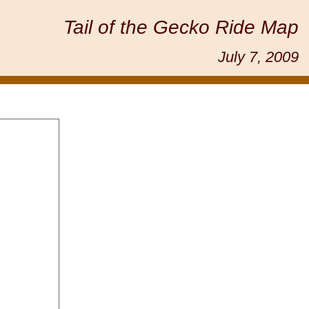
Tail of the Gecko Ride Map
July 7, 2009