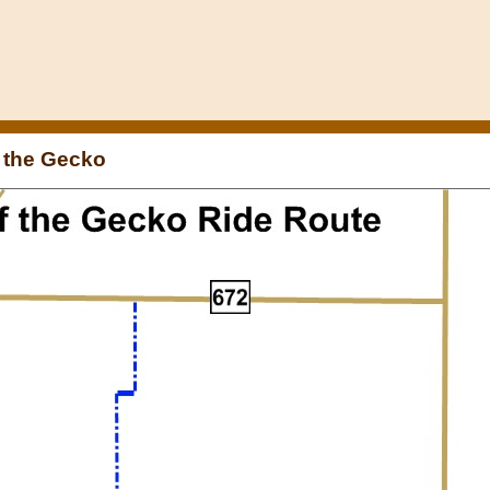
f the Gecko