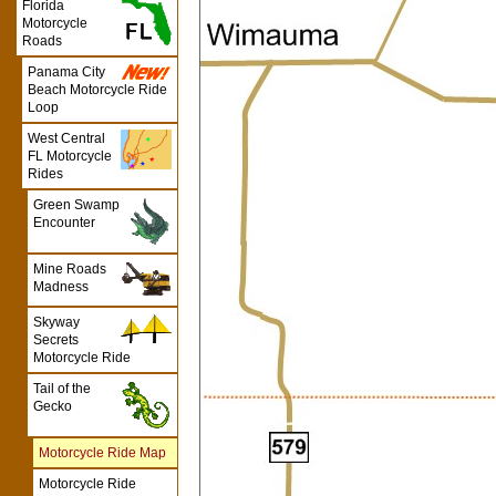
Florida
Motorcycle
Roads
Panama City
Beach Motorcycle Ride
Loop
West Central
FL Motorcycle
Rides
Green Swamp
Encounter
Mine Roads
Madness
Skyway
Secrets
Motorcycle Ride
Tail of the
Gecko
Motorcycle Ride Map
Motorcycle Ride