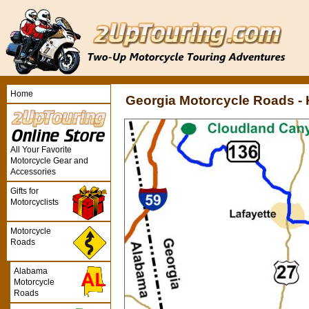
Home
Georgia Motorcycle Roads -
All Your Favorite
Motorcycle Gear and
Accessories
Gifts for
Motorcyclists
Motorcycle
Roads
Alabama
Motorcycle
Roads