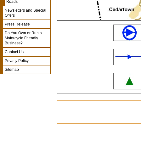
Roads
Newsletters and Special
Offers
Press Release
Do You Own or Run a
Motorcycle Friendly
Business?
Contact Us
Privacy Policy
Sitemap