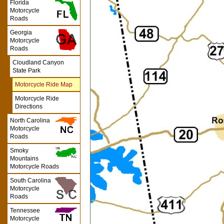
Florida
Motorcycle
Roads
Georgia
Motorcycle
Roads
Cloudland Canyon
State Park
Motorcycle Ride Map
Motorcycle Ride
Directions
North Carolina
Motorcycle
Roads
Smoky
Mountains
Motorcycle Roads
South Carolina
Motorcycle
Roads
Tennessee
Motorcycle