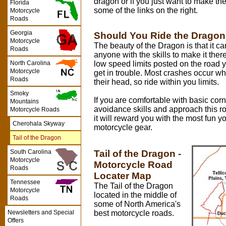
dragon or if you just want to make th
Florida
some of the links on the right.
Motorcycle
Roads
Georgia
Should You Ride the Drago
Motorcycle
The beauty of the Dragon is that it ca
Roads
anyone with the skills to make it there
low speed limits posted on the road y
North Carolina
Motorcycle
get in trouble. Most crashes occur w
Roads
their head, so ride within you limits.
Smoky
If you are comfortable with basic cor
Mountains
avoidance skills and approach this r
Motorcycle Roads
it will reward you with the most fun y
Cherohala Skyway
motorcycle gear.
Tail of the Dragon
Tail of the Dragon -
South Carolina
Motorcycle
Motorcycle Road
Roads
Locater Map
Tennessee
The Tail of the Dragon
Motorcycle
located in the middle of
Roads
some of North America's
best motorcycle roads.
Newsletters and Special
Offers