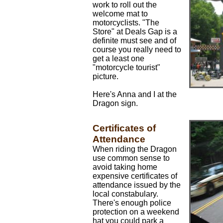
work to roll out the
welcome mat to
motorcyclists. "The
Store" at Deals Gap is a
definite must see and of
course you really need to
get a least one
"motorcycle tourist"
picture.
Here's Anna and I at the
Dragon sign.
Certificates of
Attendance
When riding the Dragon
use common sense to
avoid taking home
expensive certificates of
attendance issued by the
local constabulary.
There's enough police
protection on a weekend
hat you could park a