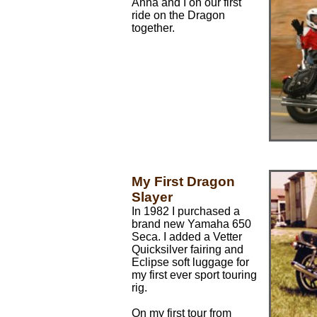
Anna and I on our first
ride on the Dragon
together.
My First Dragon
Slayer
In 1982 I purchased a
brand new Yamaha 650
Seca. I added a Vetter
Quicksilver fairing and
Eclipse soft luggage for
my first ever sport touring
rig.
On my first tour from