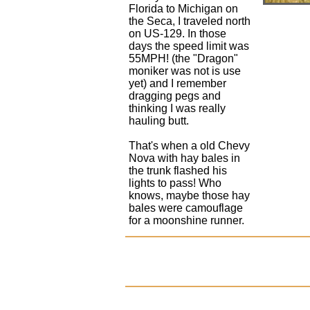
Florida to Michigan on
the Seca, I traveled north
on US-129. In those
days the speed limit was
55MPH! (the "Dragon"
moniker was not is use
yet) and I remember
dragging pegs and
thinking I was really
hauling butt.
That's when a old Chevy
Nova with hay bales in
the trunk flashed his
lights to pass! Who
knows, maybe those hay
bales were camouflage
for a moonshine runner.