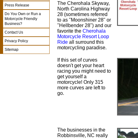
The Cherohala Skyway,
Press Release
North Carolina Highway
28 (sometimes referred
Do You Own or Run a
Motorcycle Friendly
to as "Moonshiner 28" or
Business?
"Hellbender 28") and our
favorite the
Cherohala
Contact Us
Motorcycle Resort Loop
Privacy Policy
Ride
all surround this
motorcycling paradise.
Sitemap
If this set of curves
doesn't get your heart
racing you might need to
get yourself a
motorcycle! Only 315
more curves are left to
go.
The businesses in the
Robbinsville, NC really