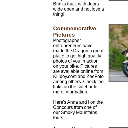
Brinks truck with doors
wide open and not lose a
thing!
Commemorative
Pictures
Photographer
entrepreneurs have
made the Dragon a great
place to get high quality
photos of you in action
on your bike. Pictures
are available online from
Killboy.com and ZeeFoto
among others. Check the
links on the sidebar for
more information.
Here's Anna and I on the
Concours from one of
our Smoky Mountains
tours.