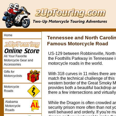
Home
Tennessee and North Caroli
Famous Motorcycle Road
US-129 between Robbinsville, North 
All Your Favorite
the Foothills Parkway in Tennessee i
Motorcycle Gear and
motorcycle roads in the world.
Accessories
Gifts for
With 318 curves in 11 miles there are
Motorcyclists
match the technical challenge of this 
western border of the Great Smoky M
Motorcycle
provides both a beautiful backdrop a
Roads
there a few intersections and virtually 
Alabama
While the Dragon is often crowded a
Motorcycle
security prison more often than not you'
Roads
well behaved and orderly. If you're mak