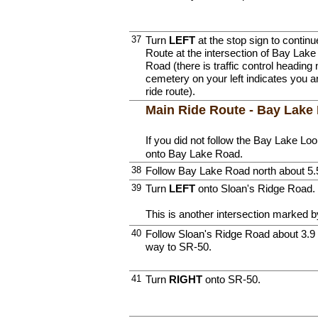
37
Turn
LEFT
at the stop sign to contin
Route at the intersection of Bay Lak
Road (there is traffic control heading
cemetery on your left indicates you 
ride route).
Main Ride Route - Bay Lake
If you did not follow the Bay Lake Lo
onto Bay Lake Road.
38
Follow Bay Lake Road north about 5.
39
Turn
LEFT
onto Sloan's Ridge Road.
This is another intersection marked by
40
Follow Sloan's Ridge Road about 3.9 m
way to SR-50.
41
Turn
RIGHT
onto SR-50.