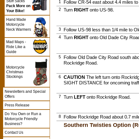
Stuff Sacks
1
Follow CR-54 east about 4.4 miles to
Pack More on
2
Turn
RIGHT
onto US-98.
Your Bike!
Hand Made
Motorcycle
3
Follow US-98 less than 1/4 mile to O
Neck Warmers
4
Turn
RIGHT
onto Old Dade City Roa
Mad Maps -
Ride Like a
Guide
5
Follow Old Dade City Road south abou
Rockridge Road.
Motorcycle
Christmas
Stockings
6
CAUTION
The left turn onto Rockr
SIGHT DISTANCE for oncoming traff
Newsletters and Special
Offers
7
Turn
LEFT
onto Rockridge Road.
Press Release
Do You Own or Run a
8
Follow Rockridge Road about 0.7 mil
Motorcycle Friendly
Business?
Southern Twisties Option 
Contact Us