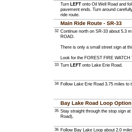
Turn
LEFT
onto Oil Well Road and follo
pavement ends. Turn around carefully
ride route.
Main Ride Route - SR-33
32
Continue north on SR-33 about 5.3 m
ROAD.
There is only a small street sign at thi
Look for the FOREST FIRE WATCH 
33
Turn
LEFT
onto Lake Erie Road.
34
Follow Lake Erie Road 3.75 miles to 
Bay Lake Road Loop Optio
35
Stay straight through the stop sign 
Road),
36
Follow Bay Lake Loop about 2.0 miles 