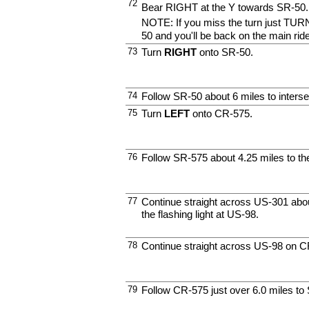
72
Bear RIGHT at the Y towards SR-50.
NOTE: If you miss the turn just TURN
50 and you'll be back on the main ride
73
Turn
RIGHT
onto SR-50.
74
Follow SR-50 about 6 miles to inters
75
Turn
LEFT
onto CR-575.
76
Follow SR-575 about 4.25 miles to th
77
Continue straight across US-301 about
the flashing light at US-98.
78
Continue straight across US-98 on C
79
Follow CR-575 just over 6.0 miles to