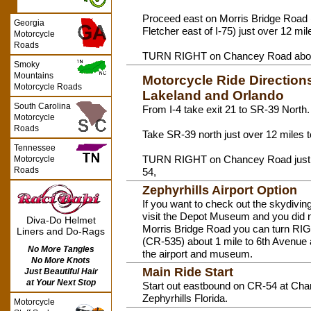
Proceed east on Morris Bridge Road (
Georgia
Fletcher east of I-75) just over 12 m
Motorcycle
Roads
TURN RIGHT on Chancey Road about
Smoky
Mountains
Motorcycle Ride Directions
Motorcycle Roads
Lakeland and Orlando
South Carolina
From I-4 take exit 21 to SR-39 North.
Motorcycle
Roads
Take SR-39 north just over 12 miles
Tennessee
TURN RIGHT on Chancey Road just u
Motorcycle
Roads
54,
Zephyrhills Airport Option
If you want to check out the skydiving
visit the Depot Museum and you did n
Diva-Do Helmet
Morris Bridge Road you can turn R
Liners and Do-Rags
(CR-535) about 1 mile to 6th Avenue a
No More Tangles
the airport and museum.
No More Knots
Main Ride Start
Just Beautiful Hair
at Your Next Stop
Start out eastbound on CR-54 at Ch
Zephyrhills Florida.
Motorcycle