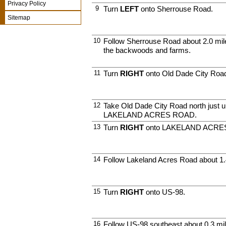
Privacy Policy
9
Turn
LEFT
onto Sherrouse Road.
Sitemap
10
Follow Sherrouse Road about 2.0 mile
the backwoods and farms.
11
Turn
RIGHT
onto Old Dade City Roa
12
Take Old Dade City Road north just u
LAKELAND ACRES ROAD.
13
Turn
RIGHT
onto LAKELAND ACRES
14
Follow Lakeland Acres Road about 1.
15
Turn
RIGHT
onto US-98.
16
Follow US-98 southeast about 0.3 