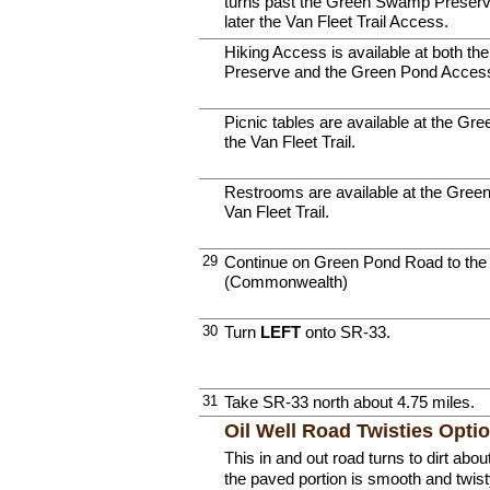
turns past the Green Swamp Preserve
later the Van Fleet Trail Access.
Hiking Access is available at both 
Preserve and the Green Pond Access t
Picnic tables are available at the Gre
the Van Fleet Trail.
Restrooms are available at the Green
Van Fleet Trail.
29
Continue on Green Pond Road to the 
(Commonwealth)
30
Turn
LEFT
onto SR-33.
31
Take SR-33 north about 4.75 miles.
Oil Well Road Twisties Opti
This in and out road turns to dirt abo
the paved portion is smooth and twist