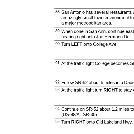
88
San Antonio has several restaurants 
amazingly small town environment for
a major metropolitan area.
89
When done in San Ann, continue east
bearing right onto Joe Hermann Dr.
90
Turn
LEFT
onto College Ave.
91
At the traffic light College becomes 
92
Follow SR-52 about 5 miles into Dade
93
At the traffic light turn
RIGHT
to stay
94
Continue on SR-52 about 1.2 miles t
(US-98/Alt SR-35)
95
Turn
RIGHT
onto Old Lakeland Hwy.