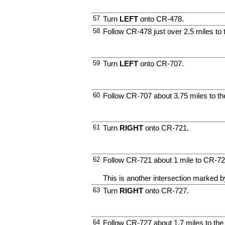
57
Turn
LEFT
onto CR-478.
58
Follow CR-478 just over 2.5 miles to 
59
Turn
LEFT
onto CR-707.
60
Follow CR-707 about 3.75 miles to th
61
Turn
RIGHT
onto CR-721.
62
Follow CR-721 about 1 mile to CR-72
This is another intersection marked by
63
Turn
RIGHT
onto CR-727.
64
Follow CR-727 about 1.7 miles to the