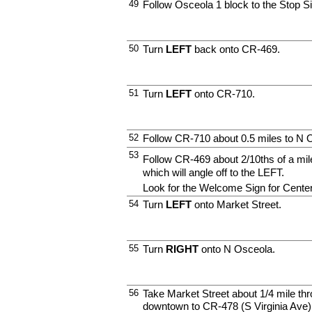
49
Follow Osceola 1 block to the Stop S
50
Turn
LEFT
back onto CR-469.
51
Turn
LEFT
onto CR-710.
52
Follow CR-710 about 0.5 miles to N 
53
Follow CR-469 about 2/10ths of a 
which will angle off to the LEFT.
Look for the Welcome Sign for Center 
54
Turn
LEFT
onto Market Street.
55
Turn
RIGHT
onto N Osceola.
56
Take Market Street about 1/4 mile thr
downtown to CR-478 (S Virginia Ave)