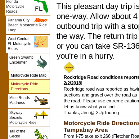
Florida
This pleasant day trip 
Motorcycle
Roads
one-way. Allow about 4
Panama City
outbound trip with a st
Beach Motorcycle Ride
Loop
the way. The return trip w
West Central
FL Motorcycle
or you can take SR-136 a
Rides
you're in a hurry.
Green Swamp
Encounter
Motorcycle Ride Map
Rockridge Road conditions report
2/2/2018!
Motorcycle Ride
Rockridge road was reported as hav
Directions
sections and gravel over the road as t
Mine Roads
the road. Please use extreme caution 
Madness
let us know what you find.
Thanks, Jim @ 2UpTouring
Skyway
Secrets
Motorcycle Ride Direction
Motorcycle Ride
Tampabay Area
Tail of the
From I-75 take exit 266 (Fletcher Roa
Gecko