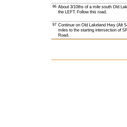
96
About 3/10ths of a mile south Old La
the LEFT. Follow this road.
97
Continue on Old Lakeland Hwy (Alt S
miles to the starting intersection of
Road.