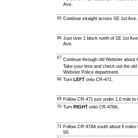
Ave.
65
Continue straight across SE 1st Ave.
66
Just over 1 block north of SE 1st Ave
Ave.
67
Continue through old Webster about 
Take your time and check out the old 
Webster Police department.
68
Turn
LEFT
onto CR-471.
69
Follow CR-471 just under 1.0 mile t
70
Turn
RIGHT
onto CR-478A.
71
Follow CR-478A south about 6 miles t
50.