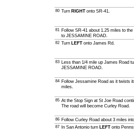
80
Turn
RIGHT
onto SR-41.
81
Follow SR-41 about 1.25 miles to the
to JESSAMINE ROAD.
82
Turn
LEFT
onto James Rd.
83
Less than 1/4 mile up James Road t
JESSAMINE ROAD.
84
Follow Jessamine Road as it twists i
miles.
85
At the Stop Sign at St Joe Road conti
The road will become Curley Road.
86
Follow Curley Road about 3 miles int
87
In San Antonio turn
LEFT
onto Pennsy