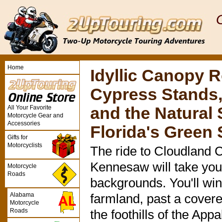
Home
Idyllic Canopy 
Cypress Stands,
All Your Favorite
and the Natural
Motorcycle Gear and
Accessories
Florida's Gree
Gifts for
Motorcyclists
The ride to Cloudland 
Kennesaw will take you
Motorcycle
Roads
backgrounds. You'll wi
Alabama
farmland, past a cover
Motorcycle
Roads
the foothills of the Ap