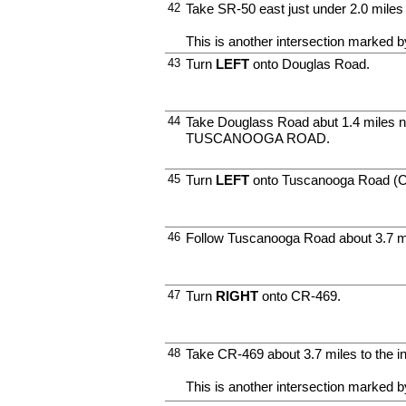
42
Take SR-50 east just under 2.0 mi
This is another intersection marked by
43
Turn
LEFT
onto Douglas Road.
44
Take Douglass Road abut 1.4 miles no
TUSCANOOGA ROAD.
45
Turn
LEFT
onto Tuscanooga Road (C
46
Follow Tuscanooga Road about 3.7 m
47
Turn
RIGHT
onto CR-469.
48
Take CR-469 about 3.7 miles to the i
This is another intersection marked by