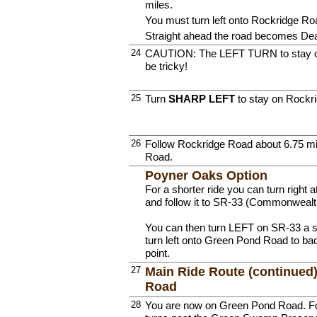
miles.
You must turn left onto Rockridge Ro
Straight ahead the road becomes Dea
24
CAUTION: The LEFT TURN to stay o
be tricky!
25
Turn
SHARP LEFT
to stay on Rockr
26
Follow Rockridge Road about 6.75 m
Road.
Poyner Oaks Option
For a shorter ride you can turn righ
and follow it to SR-33 (Commonwealt
You can then turn LEFT on SR-33 a s
turn left onto Green Pond Road to bac
point.
27
Main Ride Route (continued
Road
28
You are now on Green Pond Road. Foll