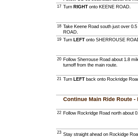
17
Turn
RIGHT
onto KEENE ROAD.
18
Take Keene Road south just over 0
ROAD.
19
Turn
LEFT
onto SHERROUSE ROA
20
Follow Sherrouse Road about 1.8 miles
turnoff from the main route.
21
Turn
LEFT
back onto Rockridge Roa
Continue Main Ride Route -
22
Follow Rockridge Road north about 0
23
Stay straight ahead on Rockidge Roa