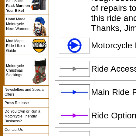
Stuff Sacks
of repairs 
Pack More on
Your Bike!
this ride a
Hand Made
Motorcycle
Thanks, Ji
Neck Warmers
Mad Maps -
Motorcycle 
Ride Like a
Guide
Motorcycle
Ride Access
Christmas
Stockings
Main Ride 
Newsletters and Special
Offers
Press Release
Do You Own or Run a
Ride Option
Motorcycle Friendly
Business?
Contact Us