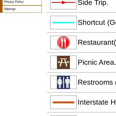
Side Trip.
Privacy Policy
Sitemap
Shortcut (G
Restaurant(
Picnic Area
Restrooms 
Interstate 