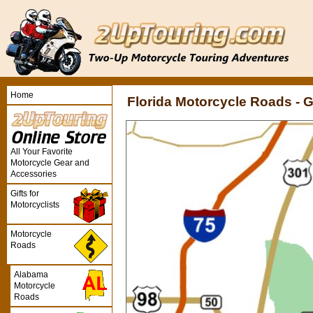
Home
Florida Motorcycle Roads -
All Your Favorite
Motorcycle Gear and
Accessories
Gifts for
Motorcyclists
Motorcycle
Roads
Alabama
Motorcycle
Roads