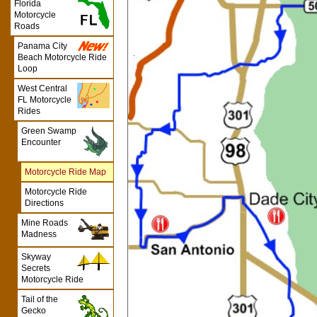
Florida
Motorcycle
Roads
Panama City
Beach Motorcycle Ride
Loop
West Central
FL Motorcycle
Rides
Green Swamp
Encounter
Motorcycle Ride Map
Motorcycle Ride
Directions
Mine Roads
Madness
Skyway
Secrets
Motorcycle Ride
Tail of the
Gecko