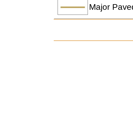
Major Pave