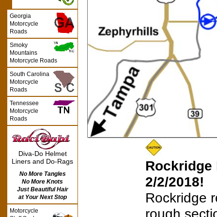
Georgia
Motorcycle
Roads
Smoky
Mountains
Motorcycle Roads
South Carolina
Motorcycle
Roads
Tennessee
Motorcycle
Roads
Diva-Do Helmet
Liners and Do-Rags
Rockridge 
No More Tangles
2/2/2018!
No More Knots
Just Beautiful Hair
Rockridge 
at Your Next Stop
rough secti
Motorcycle