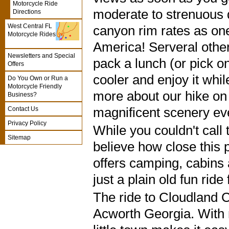
Motorcycle Ride
moderate to strenuous 
Directions
West Central FL
canyon rim rates as one
Motorcycle Rides
America! Serveral other
Newsletters and Special
pack a lunch (or pick on
Offers
cooler and enjoy it while
Do You Own or Run a
Motorcycle Friendly
more about our hike on
Business?
magnificent scenery eve
Contact Us
Privacy Policy
While you couldn't call
Sitemap
believe how close this 
offers camping, cabins a
just a plain old fun ride
The ride to Cloudland
Acworth Georgia. With