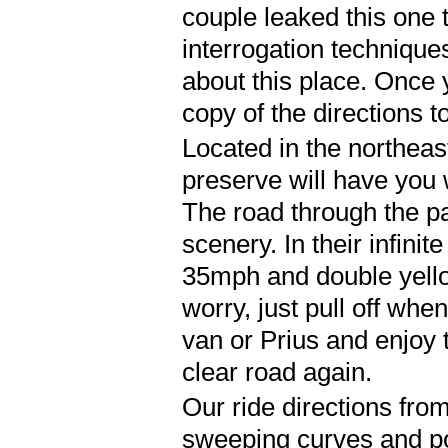
couple leaked this one
interrogation technique
about this place. Once
copy of the directions to
Located in the northeas
preserve will have you 
The road through the park
scenery. In their infinit
35mph and double yellow
worry, just pull off wh
van or Prius and enjoy 
clear road again.
Our ride directions from 
sweeping curves and pos