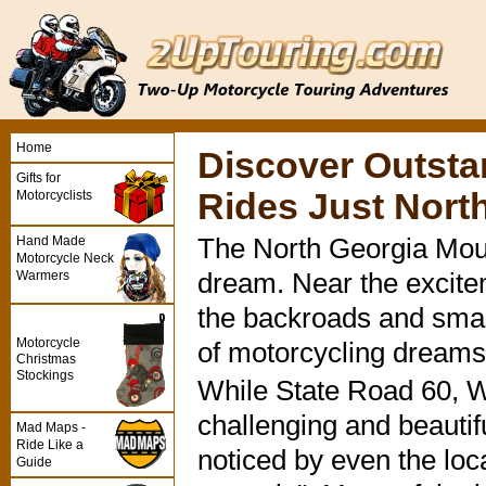
Home
Discover Outsta
Gifts for
Rides Just North
Motorcyclists
Hand Made
The North Georgia Moun
Motorcycle Neck
Warmers
dream. Near the excitem
the backroads and small 
Motorcycle
of motorcycling dreams
Christmas
Stockings
While State Road 60, 
challenging and beautif
Mad Maps -
Ride Like a
noticed by even the loca
Guide