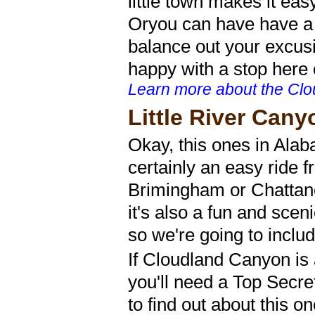
little town makes it ea
Oryou can have have a n
balance out your excu
happy with a stop here o
Learn more about the Clo
Little River Cany
Okay, this ones in Alab
certainly an easy ride f
Brimingham or Chattan
it's also a fun and scen
so we're going to includ
If Cloudland Canyon is 
you'll need a Top Secre
to find out about this on