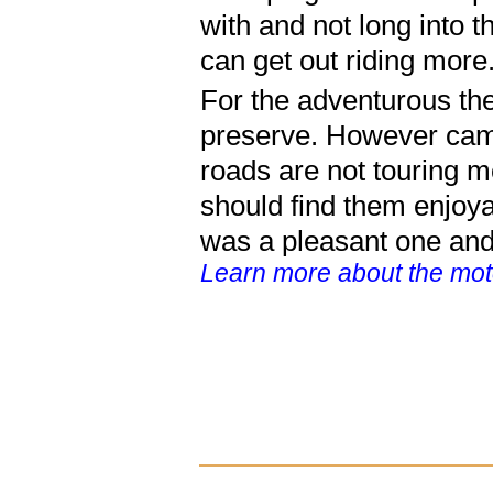
with and not long into th
can get out riding more
For the adventurous ther
preserve. However camp
roads are not touring mo
should find them enjoya
was a pleasant one and i
Learn more about the moto