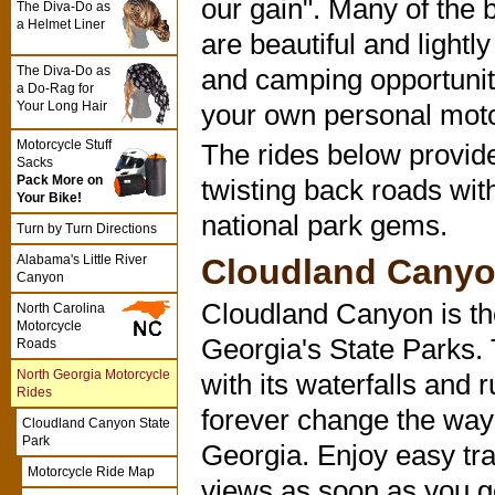
our gain". Many of the
The Diva-Do as
a Helmet Liner
are beautiful and lightl
The Diva-Do as
and camping opportunitie
a Do-Rag for
Your Long Hair
your own personal moto
Motorcycle Stuff
The rides below provide
Sacks
Pack More on
twisting back roads wit
Your Bike!
national park gems.
Turn by Turn Directions
Cloudland Canyo
Alabama's Little River
Canyon
Cloudland Canyon is the
North Carolina
Motorcycle
Georgia's State Parks.
Roads
North Georgia Motorcycle
with its waterfalls and 
Rides
forever change the way 
Cloudland Canyon State
Park
Georgia. Enjoy easy tra
Motorcycle Ride Map
views as soon as you ge